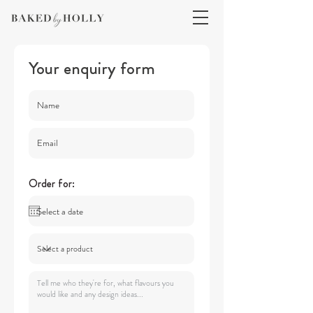
Your enquiry form
Order for: